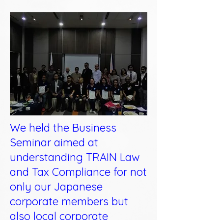
We held the Business
Seminar aimed at
understanding TRAIN Law
and Tax Compliance for not
only our Japanese
corporate members but
also local corporate