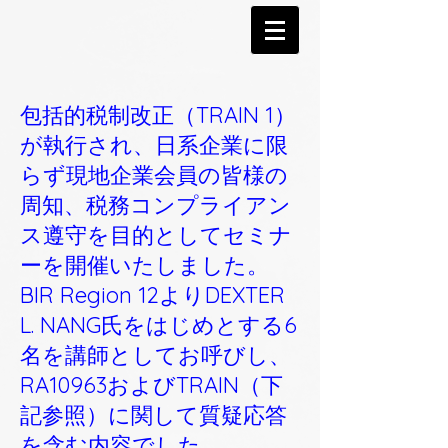
包括的税制改正（TRAIN 1）
が執行され、日系企業に限
らず現地企業会員の皆様の
周知、税務コンプライアン
ス遵守を目的としてセミナ
ーを開催いたしました。
BIR Region 12よりDEXTER
L. NANG氏をはじめとする6
名を講師としてお呼びし、
RA10963およびTRAIN（下
記参照）に関して質疑応答
を含む内容でした。