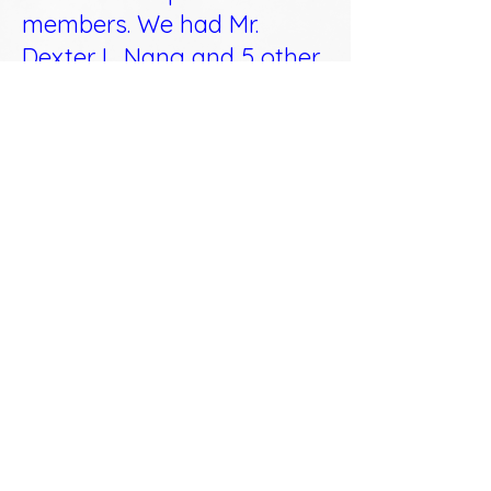
members. We had Mr.
Dexter L. Nang and 5 other
officers from BIR Region 12
as speakers, and they
lectured about RA10963
and TRAIN (detailed below)
including a question and
answer session.
1. Personal income taxes • New
withholding tax table • Tax on
professionals • Employees of ROHQs,
RHQs, OBUs and petroleum contractors
2. Tax on transfer of shares
3. Documentary stamp taxes
4. Final tax on passive income